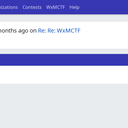
izations
Contests
WxMCTF
Help
months ago on
Re: Re: WxMCTF