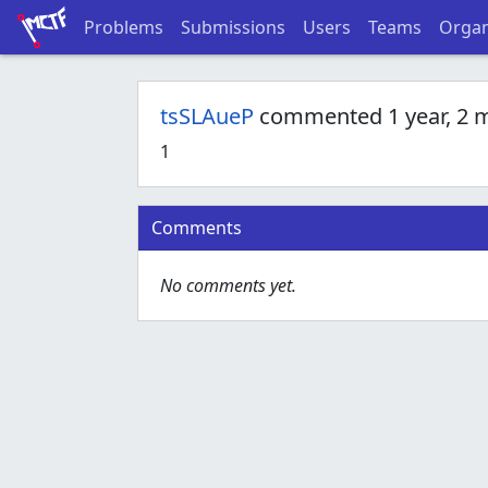
Problems
Submissions
Users
Teams
Organ
tsSLAueP
commented 1 year, 2 
1
Comments
No comments yet.