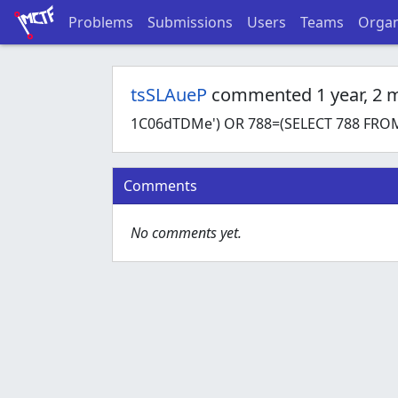
Problems
Submissions
Users
Teams
Organ
tsSLAueP
commented 1 year, 2 
1C06dTDMe') OR 788=(SELECT 788 FROM
Comments
No comments yet.