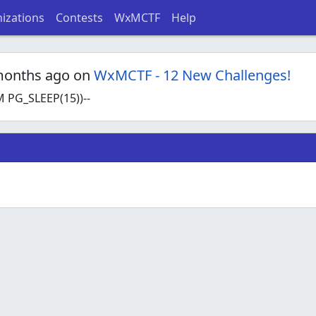
izations
Contests
WxMCTF
Help
months ago on
WxMCTF - 12 New Challenges!
 PG_SLEEP(15))--