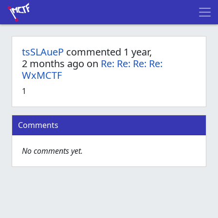
tsSLAueP
commented 1 year,
2 months ago on
Re: Re: Re: Re:
WxMCTF
1
Comments
No comments yet.