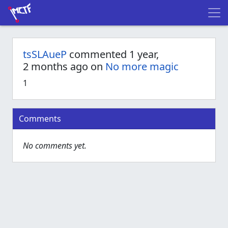
tsSLAueP
commented 1 year,
2 months ago on
No more magic
1
Comments
No comments yet.