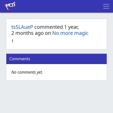
tsSLAueP
commented 1 year,
2 months ago on
No more magic
1
Comments
No comments yet.