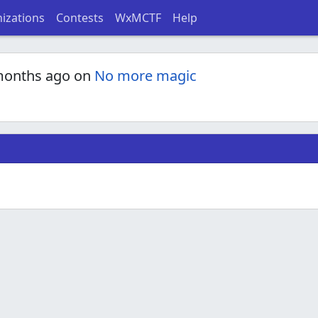
izations
Contests
WxMCTF
Help
months ago on
No more magic