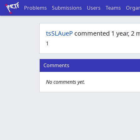
Problems
Submissions
Users
Teams
Organ
tsSLAueP
commented 1 year, 2 
1
Comments
No comments yet.