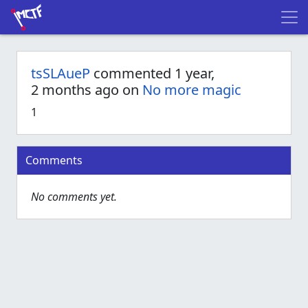
tsSLAueP
commented 1 year,
2 months ago on
No more magic
1
Comments
No comments yet.