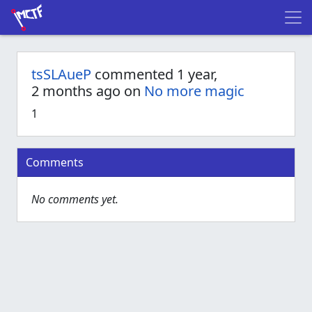
tsSLAueP
commented 1 year,
2 months ago on
No more magic
1
Comments
No comments yet.