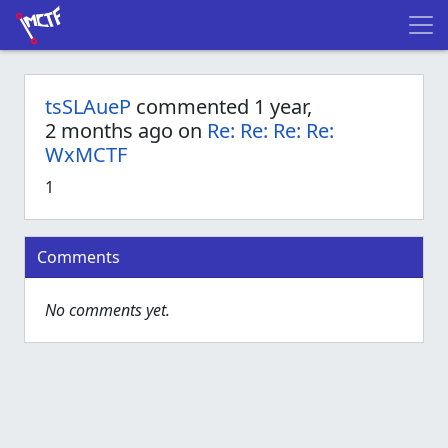
tsSLAueP
commented 1 year,
2 months ago on
Re: Re: Re: Re:
WxMCTF
1
Comments
No comments yet.