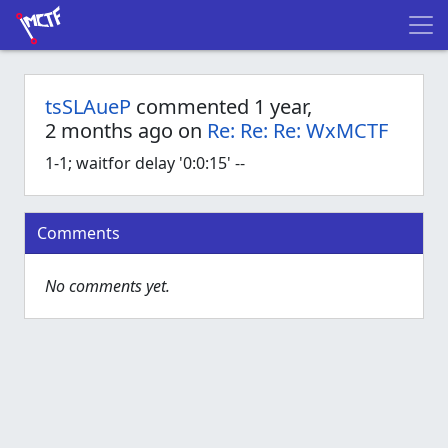
tsSLAueP
commented 1 year,
2 months ago on
Re: Re: Re: WxMCTF
1-1; waitfor delay '0:0:15' --
Comments
No comments yet.