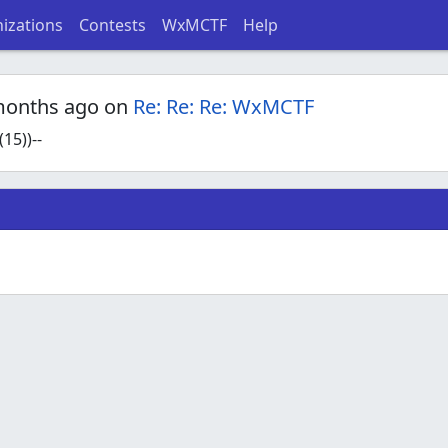
izations
Contests
WxMCTF
Help
months ago on
Re: Re: Re: WxMCTF
15))--