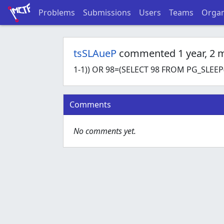
Problems
Submissions
Users
Teams
Organ
tsSLAueP
commented 1 year, 2 
1-1)) OR 98=(SELECT 98 FROM PG_SLEEP(
Comments
No comments yet.