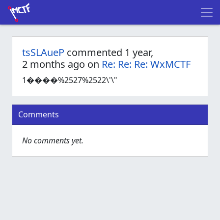
tsSLAueP
commented 1 year,
2 months ago on
Re: Re: Re: WxMCTF
1����%2527%2522\'\"
Comments
No comments yet.