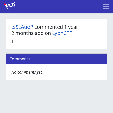
tsSLAueP
commented 1 year,
2 months ago on
LyonCTF
1
Comments
No comments yet.