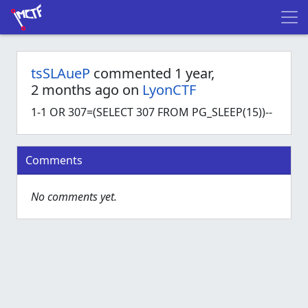
tsSLAueP
commented 1 year,
2 months ago on
LyonCTF
1-1 OR 307=(SELECT 307 FROM PG_SLEEP(15))--
Comments
No comments yet.