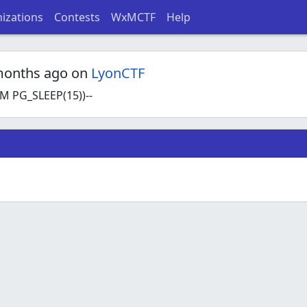
izations
Contests
WxMCTF
Help
months ago on
LyonCTF
 PG_SLEEP(15))--