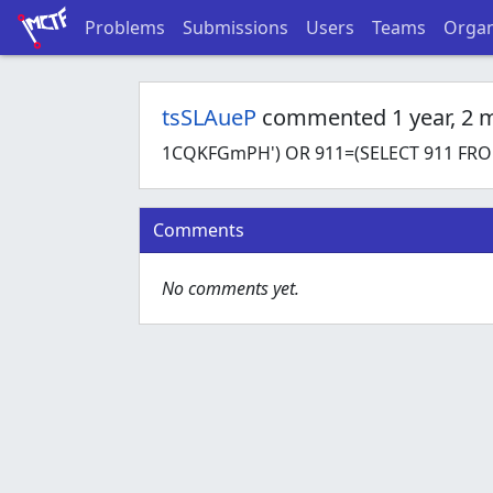
Problems
Submissions
Users
Teams
Organ
tsSLAueP
commented 1 year, 2 
1CQKFGmPH') OR 911=(SELECT 911 FROM
Comments
No comments yet.