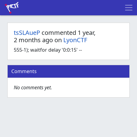
tsSLAueP
commented 1 year,
2 months ago on
LyonCTF
555-1); waitfor delay '0:0:15' --
Comments
No comments yet.