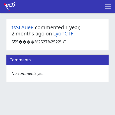
tsSLAueP
commented 1 year,
2 months ago on
LyonCTF
555����%2527%2522\'\"
Comments
No comments yet.