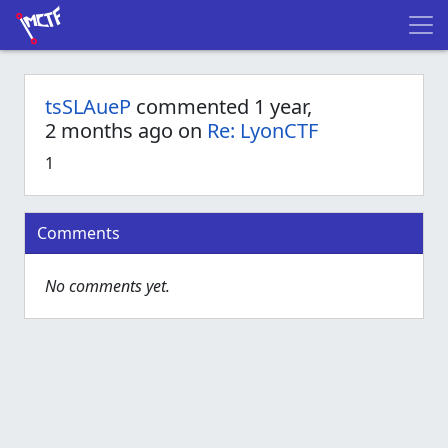
tsSLAueP
commented 1 year,
2 months ago on
Re: LyonCTF
1
Comments
No comments yet.