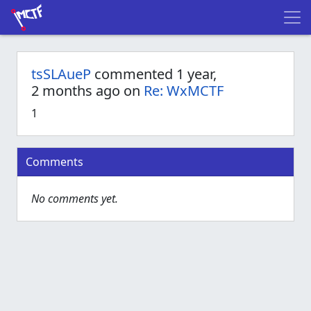
tsSLAueP
commented 1 year,
2 months ago on
Re: WxMCTF
1
Comments
No comments yet.