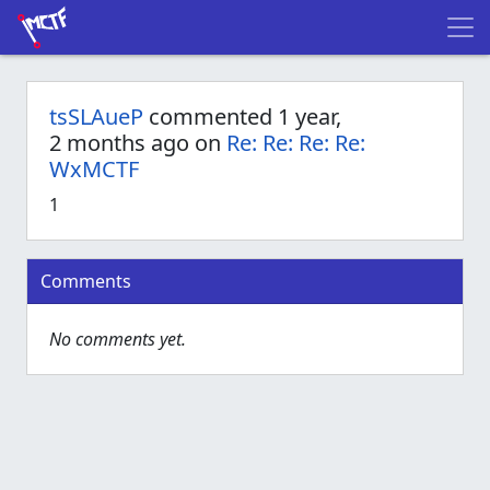
tsSLAueP
commented 1 year,
2 months ago on
Re: Re: Re: Re:
WxMCTF
1
Comments
No comments yet.