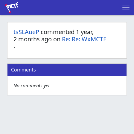
tsSLAueP
commented 1 year,
2 months ago on
Re: Re: WxMCTF
1
Comments
No comments yet.