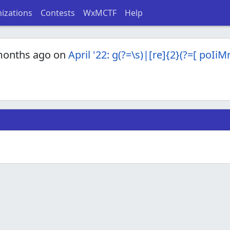
izations
Contests
WxMCTF
Help
months ago on
April '22: g(?=\s)|[re]{2}(?=[ poIi