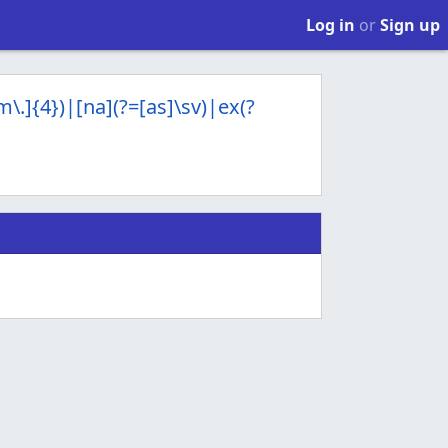
Log in
or
Sign up
Mm\.]{4})|[na](?=[as]\sv)|ex(?