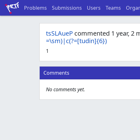
Problems
Submissions
Users
Teams
Organ
tsSLAueP
commented 1 year, 2 
=\sm)|c(?=[tudin]{6})
1
Comments
No comments yet.