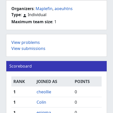
Organizers
:
Maplefin
,
aoeuhtns
Type
:
Individual
Maximum team size
: 1
View problems
View submissions
Scoreboard
RANK
JOINED AS
POINTS
1
cheollie
0
1
Colin
0
1
enigma
0