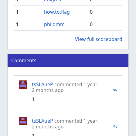
1
how.to.flag
0
1
philomm
0
View full scoreboard
Comments
tsSLAueP
commented 1 year,
2 months ago
1
tsSLAueP
commented 1 year,
2 months ago
1