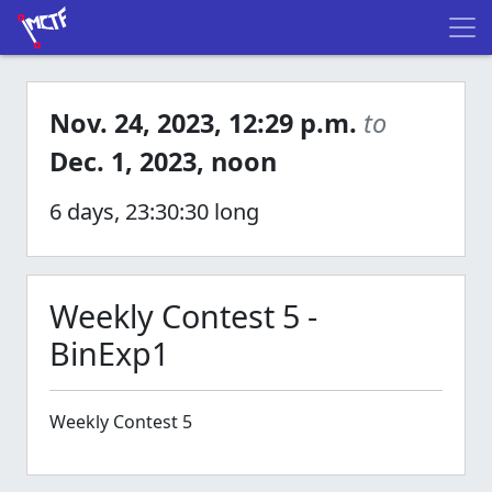
Nov. 24, 2023, 12:29 p.m.
to
Dec. 1, 2023, noon
6 days, 23:30:30 long
Weekly Contest 5 -
BinExp1
Weekly Contest 5