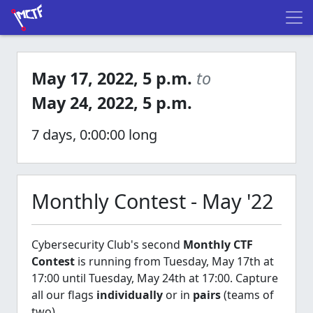
May 17, 2022, 5 p.m.
to
May 24, 2022, 5 p.m.
7 days, 0:00:00 long
Monthly Contest - May '22
Cybersecurity Club's second
Monthly CTF
Contest
is running from Tuesday, May 17th at
17:00 until Tuesday, May 24th at 17:00. Capture
all our flags
individually
or in
pairs
(teams of
two).