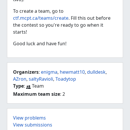
To create a team, go to
ctf.mcpt.ca/teams/create
. Fill this out before
the contest so you're ready to go when it
starts!
Good luck and have fun!
Organizers
:
enigma
,
hewmatt10
,
dulldesk
,
AZron
,
saltyRavioli
,
Toadytop
Type
:
Team
Maximum team size
: 2
View problems
View submissions