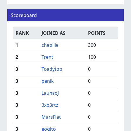
Scoreboard
RANK
JOINED AS
POINTS
1
cheollie
300
2
Trent
100
3
Toadytop
0
3
panik
0
3
LauhsoJ
0
3
3xp3rtz
0
3
MarsFlat
0
3
eogito
0