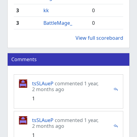
3
kk
0
3
BattleMage_
0
View full scoreboard
Comments
tsSLAueP
commented 1 year,
2 months ago
1
tsSLAueP
commented 1 year,
2 months ago
1