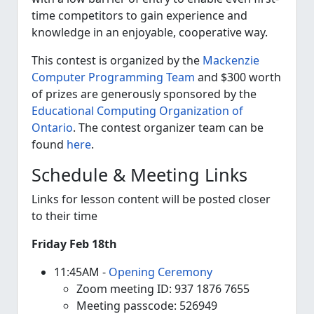
time competitors to gain experience and
knowledge in an enjoyable, cooperative way.
This contest is organized by the
Mackenzie
Computer Programming Team
and $300 worth
of prizes are generously sponsored by the
Educational Computing Organization of
Ontario
. The contest organizer team can be
found
here
.
Schedule & Meeting Links
Links for lesson content will be posted closer
to their time
Friday Feb 18th
11:45AM -
Opening Ceremony
Zoom meeting ID: 937 1876 7655
Meeting passcode: 526949