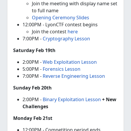
Join the meeting with display name set
to full name
Opening Ceremony Slides
12:00PM - LyonCTF contest begins
Join the contest
here
7:00PM -
Cryptography Lesson
Saturday Feb 19th
2:00PM -
Web Exploitation Lesson
5:00PM -
Forensics Lesson
7:00PM -
Reverse Engineering Lesson
Sunday Feb 20th
2:00PM -
Binary Exploitation Lesson
+ New
Challenges
Monday Feb 21st
12:00PM - Competition period ends