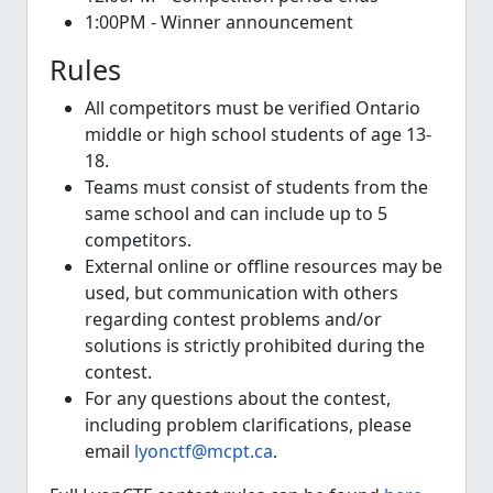
1:00PM - Winner announcement
Rules
All competitors must be verified Ontario
middle or high school students of age 13-
18.
Teams must consist of students from the
same school and can include up to 5
competitors.
External online or offline resources may be
used, but communication with others
regarding contest problems and/or
solutions is strictly prohibited during the
contest.
For any questions about the contest,
including problem clarifications, please
email
lyonctf@mcpt.ca
.