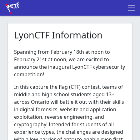
LyonCTF Information
Spanning from February 18th at noon to
February 21st at noon, we are excited to
announce the inaugural LyonCTF cybersecurity
competition!
In this capture the flag (CTF) contest, teams of
middle and high school students aged 13+
across Ontario will battle it out with their skills
in digital forensics, website and application
exploitation, reverse engineering, and
cryptography! Intended for students of all
experience types, the challenges are designed
with a low barrier of entry to enable even first-