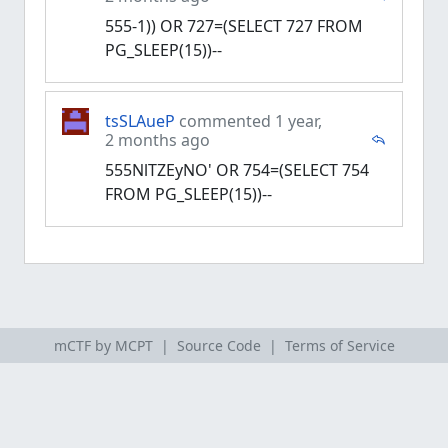
555-1)) OR 727=(SELECT 727 FROM
PG_SLEEP(15))--
tsSLAueP
commented 1 year,
2 months ago
555NlTZEyNO' OR 754=(SELECT 754
FROM PG_SLEEP(15))--
mCTF by MCPT |
Source Code
|
Terms of Service