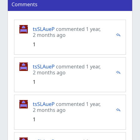
Comments
tsSLAueP
commented 1 year,
2 months ago
1
tsSLAueP
commented 1 year,
2 months ago
1
tsSLAueP
commented 1 year,
2 months ago
1