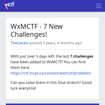
WxMCTF - 7 New
Challenges!
TheGecko
posted 3 years, 4 months ago
With just over 5 days left, the last
7 challenges
have been added to WxMCTF! You can find
them here:
https://ctf.mcpt.ca/contest/wxmctf/problems
Can you solve them in this final stretch? Good
luck everyone!