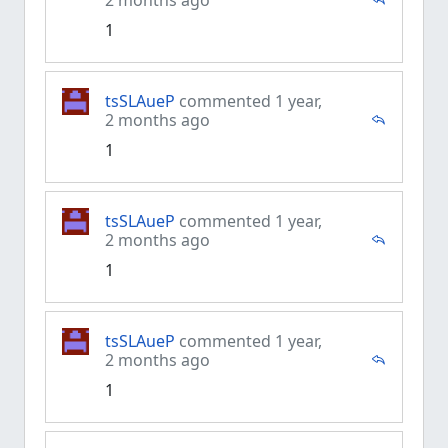
2 months ago
1
tsSLAueP
commented 1 year,
2 months ago
1
tsSLAueP
commented 1 year,
2 months ago
1
tsSLAueP
commented 1 year,
2 months ago
1