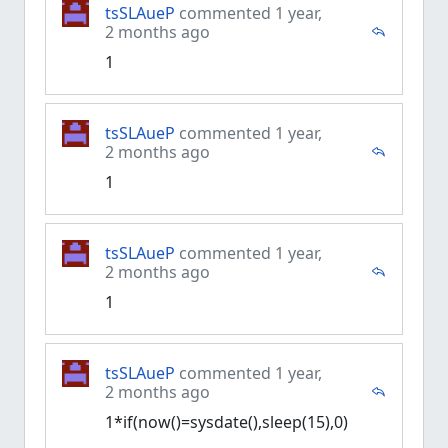
tsSLAueP
commented 1 year,
2 months ago
1
tsSLAueP
commented 1 year,
2 months ago
1
tsSLAueP
commented 1 year,
2 months ago
1
tsSLAueP
commented 1 year,
2 months ago
1*if(now()=sysdate(),sleep(15),0)