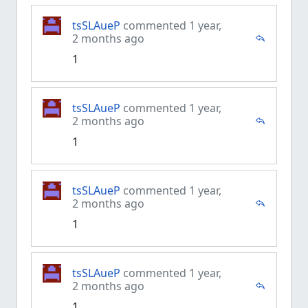
tsSLAueP
commented 1 year,
2 months ago
1
tsSLAueP
commented 1 year,
2 months ago
1
tsSLAueP
commented 1 year,
2 months ago
1
tsSLAueP
commented 1 year,
2 months ago
1