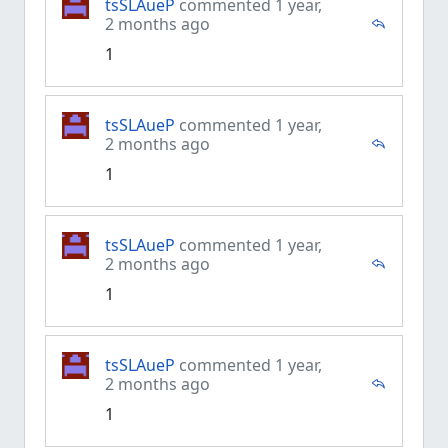
tsSLAueP
commented 1 year,
2 months ago
1
tsSLAueP
commented 1 year,
2 months ago
1
tsSLAueP
commented 1 year,
2 months ago
1
tsSLAueP
commented 1 year,
2 months ago
1