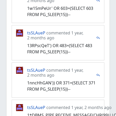
2 months ago
1w15mPeUr' OR 603=(SELECT 603
FROM PG_SLEEP(15))--
tsSLAueP
commented 1 year,
2 months ago
13RPscQeT') OR 483=(SELECT 483
FROM PG_SLEEP(15))--
tsSLAueP
commented 1 year,
2 months ago
1nncHhGAN')) OR 371=(SELECT 371
FROM PG_SLEEP(15))--
tsSLAueP
commented 1 year, 2 months ago
1*DBMS_PIPE.RECEIVE_MESSAGE(CHR(99)||CH