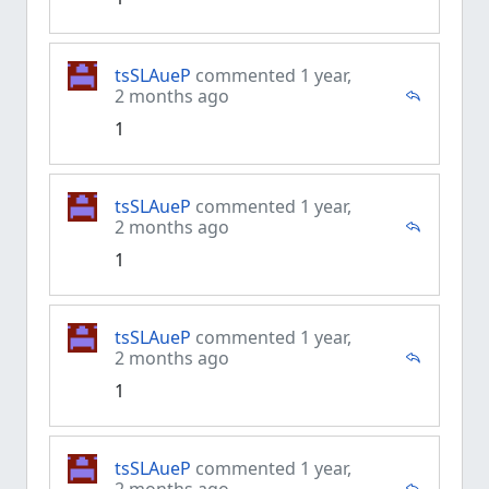
tsSLAueP
commented 1 year,
2 months ago
1
tsSLAueP
commented 1 year,
2 months ago
1
tsSLAueP
commented 1 year,
2 months ago
1
tsSLAueP
commented 1 year,