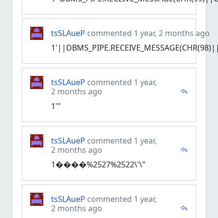
tsSLAueP
commented 1 year, 2 months ago
1'||DBMS_PIPE.RECEIVE_MESSAGE(CHR(98)||
tsSLAueP
commented 1 year,
2 months ago
1'"
tsSLAueP
commented 1 year,
2 months ago
1����%2527%2522\'\"
tsSLAueP
commented 1 year,
2 months ago