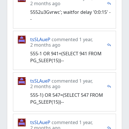
2 months ago
5552u3Gvrwc'; waitfor delay '0:0:15' -
-
tsSLAueP
commented 1 year,
2 months ago
555-1 OR 941=(SELECT 941 FROM
PG_SLEEP(15))--
tsSLAueP
commented 1 year,
2 months ago
555-1) OR 547=(SELECT 547 FROM
PG_SLEEP(15))--
tsSLAueP
commented 1 year,
2 months ago