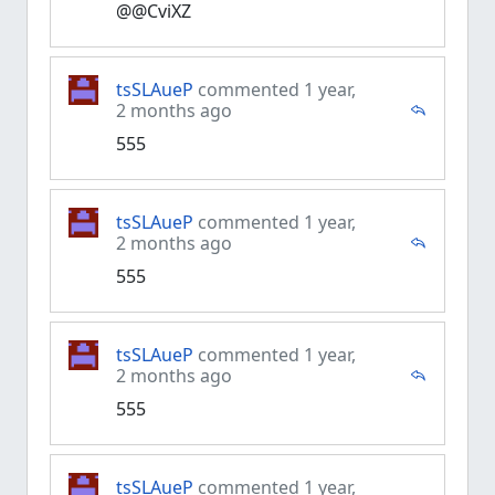
@@CviXZ
tsSLAueP
commented 1 year,
2 months ago
555
tsSLAueP
commented 1 year,
2 months ago
555
tsSLAueP
commented 1 year,
2 months ago
555
tsSLAueP
commented 1 year,