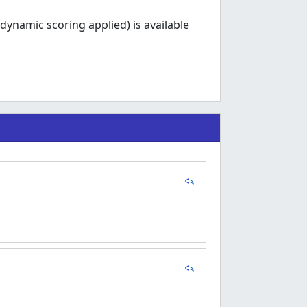
dynamic scoring applied) is available