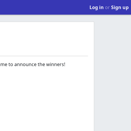
Log in
or
Sign up
time to announce the winners!