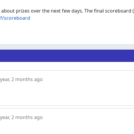
 about prizes over the next few days. The final scoreboard (
tf/scoreboard
ear, 2 months ago
ear, 2 months ago