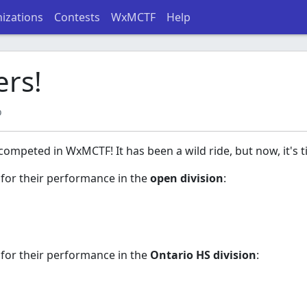
izations
Contests
WxMCTF
Help
rs!
o
ompeted in WxMCTF! It has been a wild ride, but now, it's 
 for their performance in the
open division
:
 for their performance in the
Ontario HS division
: