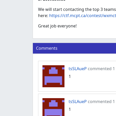
We will start contacting the top 3 teams
here:
https://ctf.mcpt.ca/contest/wxmc
Great job everyone!
Comments
tsSLAueP
commented 1 y
1
tsSLAueP
commented 1 y
1