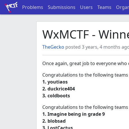
Problems
Submissions
Users
Teams
Organ
WxMCTF - Winne
TheGecko
posted 3 years, 4 months ag
Once again, great job to everyone who c
Congratulations to the following teams
1. youtiaos
2. duckrice404
3. coldboots
Congratulations to the following teams
1. Imagine being in grade 9
2. blobsad
3. LostCactus