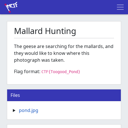
Mallard Hunting
The geese are searching for the mallards, and
they would like to know where this
photograph was taken.
Flag format:
CTF{Toogood_Pond}
Files
pond.jpg