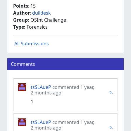
Points
: 15
Author
:
dulldesk
Group:
OSInt Challenge
Type:
Forensics
All Submissions
Comments
tsSLAueP
commented 1 year,
2 months ago
1
tsSLAueP
commented 1 year,
2 months ago