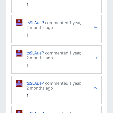
1
tsSLAueP
commented 1 year,
2 months ago
1
tsSLAueP
commented 1 year,
2 months ago
1
tsSLAueP
commented 1 year,
2 months ago
1