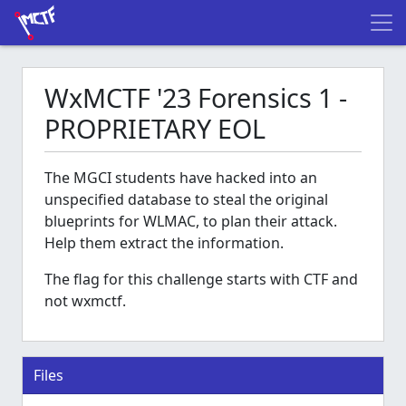
WxMCTF '23 Forensics 1 -
PROPRIETARY EOL
The MGCI students have hacked into an
unspecified database to steal the original
blueprints for WLMAC, to plan their attack.
Help them extract the information.
The flag for this challenge starts with CTF and
not wxmctf.
Files