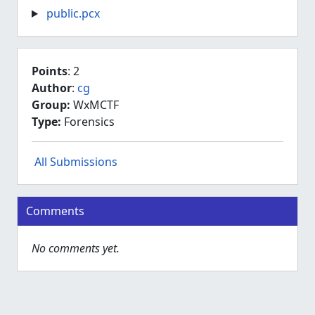
public.pcx
Points
: 2
Author
:
cg
Group:
WxMCTF
Type:
Forensics
All Submissions
Comments
No comments yet.