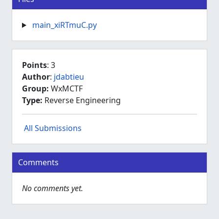
main_xiRTmuC.py
Points
: 3
Author
:
jdabtieu
Group:
WxMCTF
Type:
Reverse Engineering
All Submissions
Comments
No comments yet.