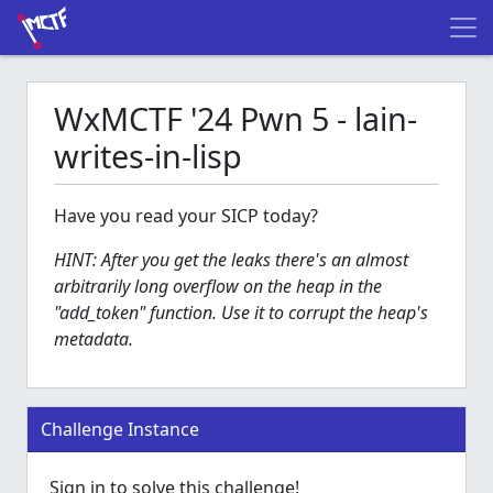
WxMCTF '24 Pwn 5 - lain-
writes-in-lisp
Have you read your SICP today?
HINT: After you get the leaks there's an almost
arbitrarily long overflow on the heap in the
"add_token" function. Use it to corrupt the heap's
metadata.
Challenge Instance
Sign in to solve this challenge!