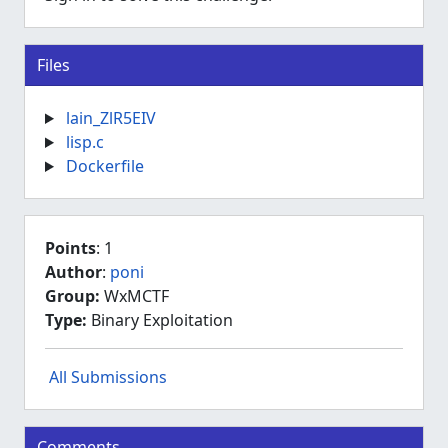
Files
lain_ZlR5EIV
lisp.c
Dockerfile
Points
: 1
Author
:
poni
Group:
WxMCTF
Type:
Binary Exploitation
All Submissions
Comments