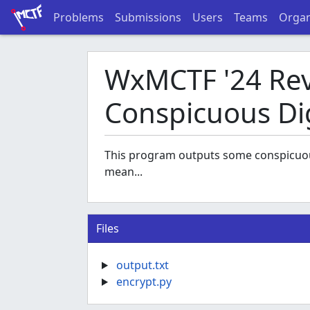
Problems
Submissions
Users
Teams
Organ
WxMCTF '24 Rev 
Conspicuous Di
This program outputs some conspicuous 
mean...
Files
output.txt
encrypt.py