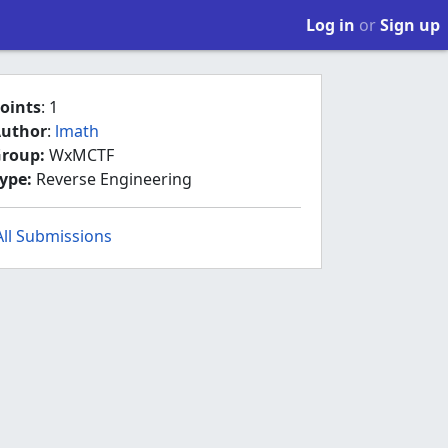
Log in
or
Sign up
oints
: 1
uthor
:
lmath
roup:
WxMCTF
ype:
Reverse Engineering
All Submissions