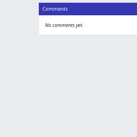
Comments
No comments yet.