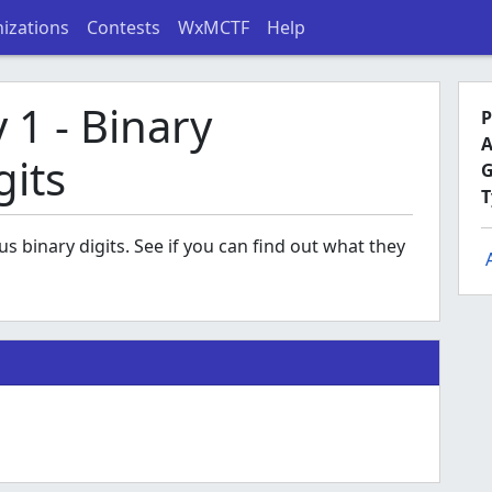
izations
Contests
WxMCTF
Help
1 - Binary
P
A
gits
G
T
binary digits. See if you can find out what they