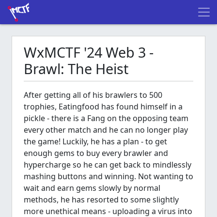
WxMCTF '24 Web 3 -
Brawl: The Heist
After getting all of his brawlers to 500
trophies, Eatingfood has found himself in a
pickle - there is a Fang on the opposing team
every other match and he can no longer play
the game! Luckily, he has a plan - to get
enough gems to buy every brawler and
hypercharge so he can get back to mindlessly
mashing buttons and winning. Not wanting to
wait and earn gems slowly by normal
methods, he has resorted to some slightly
more unethical means - uploading a virus into