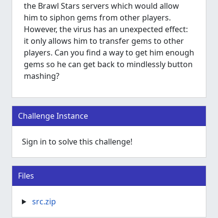
the Brawl Stars servers which would allow
him to siphon gems from other players.
However, the virus has an unexpected effect:
it only allows him to transfer gems to other
players. Can you find a way to get him enough
gems so he can get back to mindlessly button
mashing?
Challenge Instance
Sign in to solve this challenge!
Files
src.zip