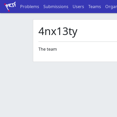
Problems
Submissions
Users
Teams
Organ
4nx13ty
The team