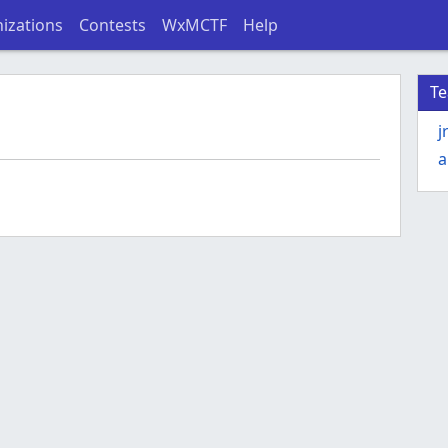
izations
Contests
WxMCTF
Help
T
j
a