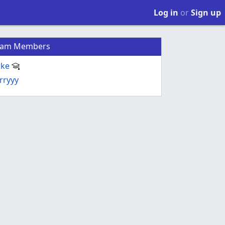
Log in
or
Sign up
eam Members
rke
rryyy