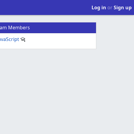
Log in
or
Sign up
eam Members
avaScript