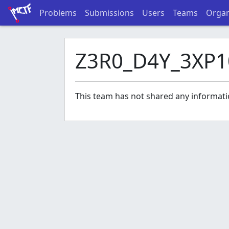
Problems
Submissions
Users
Teams
Organ
Z3R0_D4Y_3XP1
This team has not shared any informati