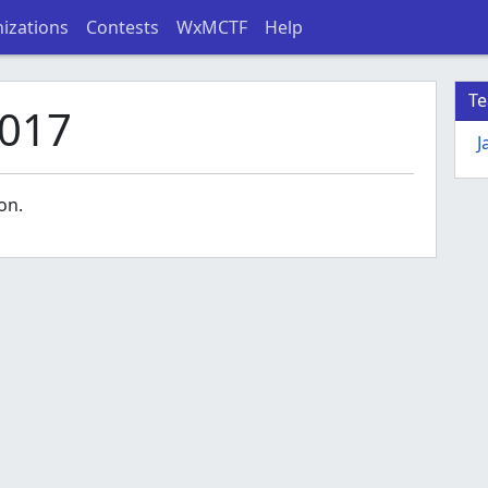
izations
Contests
WxMCTF
Help
T
017
J
on.