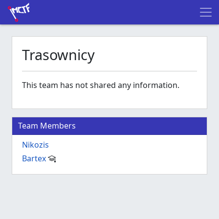
Trasownicy
This team has not shared any information.
Team Members
Nikozis
Bartex