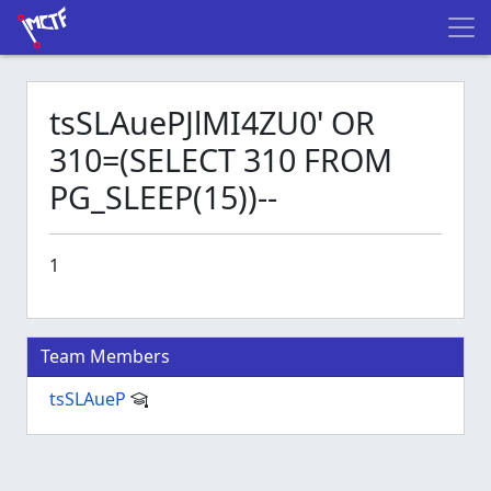
tsSLAuePJlMI4ZU0' OR
310=(SELECT 310 FROM
PG_SLEEP(15))--
1
Team Members
tsSLAueP