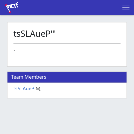
tsSLAueP'"
1
Team Members
tsSLAueP