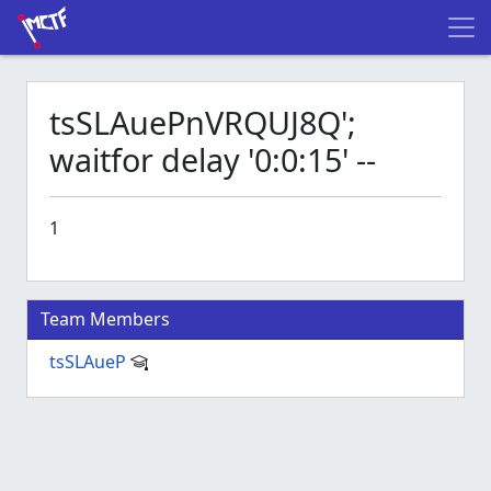
tsSLAuePnVRQUJ8Q';
waitfor delay '0:0:15' --
1
Team Members
tsSLAueP