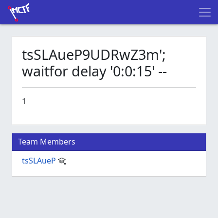
tsSLAueP9UDRwZ3m';
waitfor delay '0:0:15' --
1
Team Members
tsSLAueP