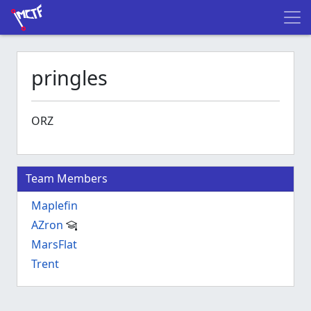
pringles
ORZ
Team Members
Maplefin
AZron
MarsFlat
Trent