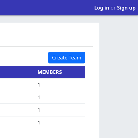
Log in
or
Sign up
Create Team
MEMBERS
1
1
1
1