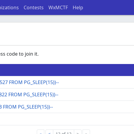
izations
Contests
WxMCTF
Help
s code to join it.
27 FROM PG_SLEEP(15))--
822 FROM PG_SLEEP(15))--
3 FROM PG_SLEEP(15))--
«
<
12 of 12
>
»