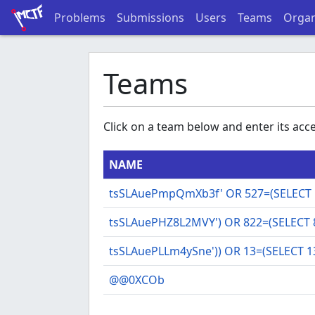
Problems
Submissions
Users
Teams
Organ
Teams
Click on a team below and enter its acces
NAME
tsSLAuePmpQmXb3f' OR 527=(SELECT 5
tsSLAuePHZ8L2MVY') OR 822=(SELECT 
tsSLAuePLLm4ySne')) OR 13=(SELECT 1
@@0XCOb