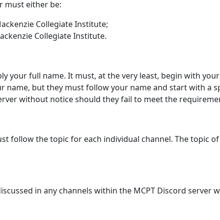
 must either be:
ackenzie Collegiate Institute;
ckenzie Collegiate Institute.
y your full name. It must, at the very least, begin with your
 name, but they must follow your name and start with a sp
rver without notice should they fail to meet the requireme
t follow the topic for each individual channel. The topic of
e discussed in any channels within the MCPT Discord server wi