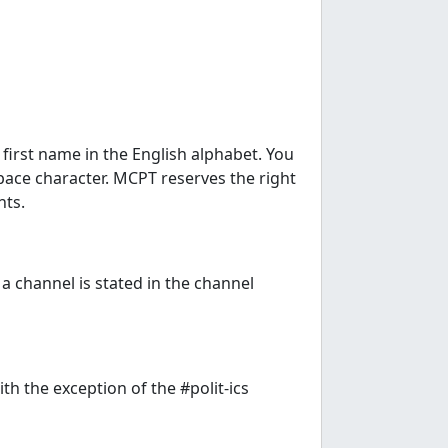
 first name in the English alphabet. You
ace character. MCPT reserves the right
nts.
 a channel is stated in the channel
th the exception of the #polit-ics