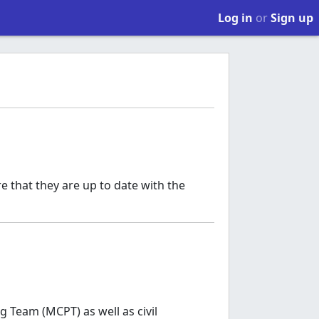
Log in
or
Sign up
e that they are up to date with the
 Team (MCPT) as well as civil