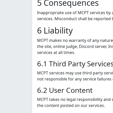
5 Consequences
Inappropriate use of MCPT services by a
services. Misconduct shall be reported t
6 Liability
MCPT makes no warranty of any nature or 
the site, online judge, Discord server
services at all times.
6.1 Third Party Service
MCPT services may use third party servic
not responsible for any service failures
6.2 User Content
MCPT takes no legal responsibility and
the content posted on our services.