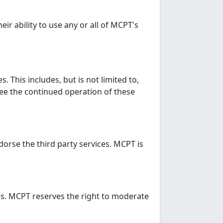
r ability to use any or all of MCPT's
 This includes, but is not limited to,
ee the continued operation of these
dorse the third party services. MCPT is
es. MCPT reserves the right to moderate