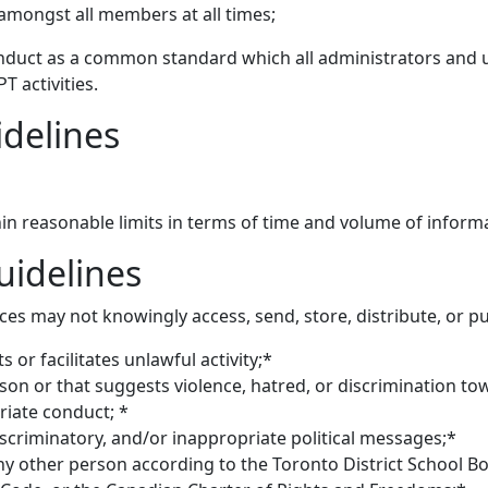
mongst all members at all times;
nduct as a common standard which all administrators and u
 activities.
delines
in reasonable limits in terms of time and volume of inform
idelines
es may not knowingly access, send, store, distribute, or pu
ts or facilitates unlawful activity;*
son or that suggests violence, hatred, or discrimination t
iate conduct; *
iscriminatory, and/or inappropriate political messages;*
any other person according to the Toronto District School Bo