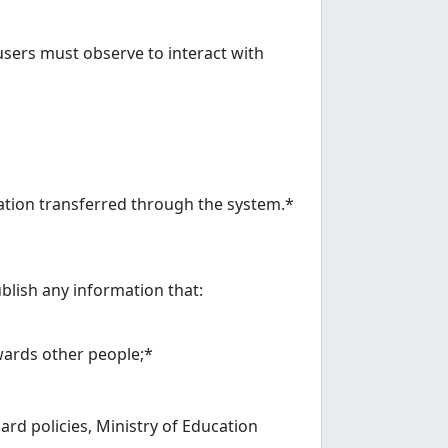
sers must observe to interact with
ation transferred through the system.*
blish any information that:
owards other people;*
ard policies, Ministry of Education