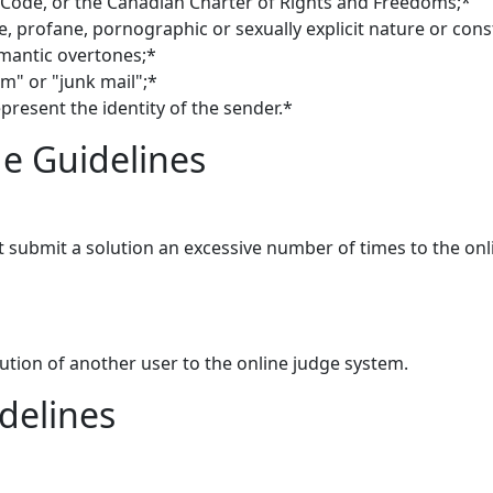
 Code, or the Canadian Charter of Rights and Freedoms;*
e, profane, pornographic or sexually explicit nature or co
mantic overtones;*
m" or "junk mail";*
present the identity of the sender.*
e Guidelines
 submit a solution an excessive number of times to the on
lution of another user to the online judge system.
delines