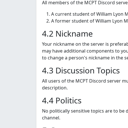
All members of the MCPT Discord server
A current student of William Lyon M
A former student of William Lyon Ma
4.2 Nickname
Your nickname on the server is preferabl
may have additional components to your
to change a person's nickname in the se
4.3 Discussion Topics
All users of the MCPT Discord server mus
description.
4.4 Politics
No politically sensitive topics are to b
channel.