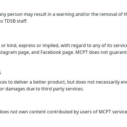
ny person may result in a warning and/or the removal of thei
o TDSB staff.
kind, express or implied, with regard to any of its services.
, Instagram page, and Facebook page. MCPT does not guarant
s
es to deliver a better product, but does not necessarily en
 or damages due to third party services.
 does not own content contributed by users of MCPT servic