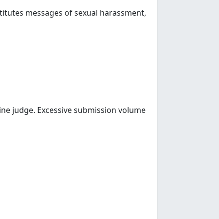
nstitutes messages of sexual harassment,
line judge. Excessive submission volume