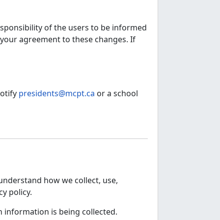
sponsibility of the users to be informed
h your agreement to these changes. If
otify
presidents@mcpt.ca
or a school
o understand how we collect, use,
y policy.
h information is being collected.