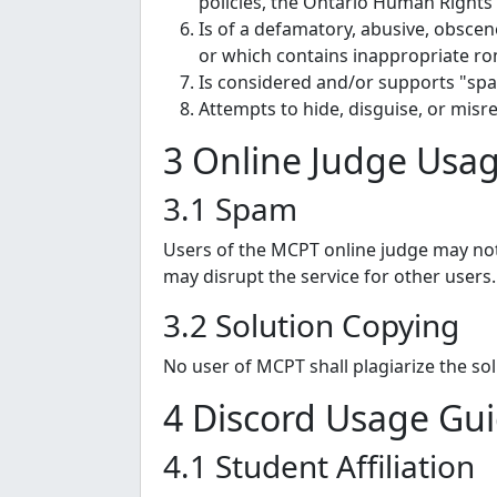
policies, the Ontario Human Rights
Is of a defamatory, abusive, obscen
or which contains inappropriate ro
Is considered and/or supports "spa
Attempts to hide, disguise, or misre
3 Online Judge Usag
3.1 Spam
Users of the MCPT online judge may not
may disrupt the service for other users.
3.2 Solution Copying
No user of MCPT shall plagiarize the so
4 Discord Usage Gui
4.1 Student Affiliation