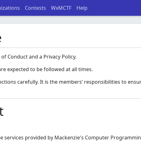
izations
Contests
WxMCTF
Help
e
 of Conduct and a Privacy Policy.
re expected to be followed at all times.
ions carefully. It is the members’ responsibilities to ensur
t
the services provided by Mackenzie's Computer Programming