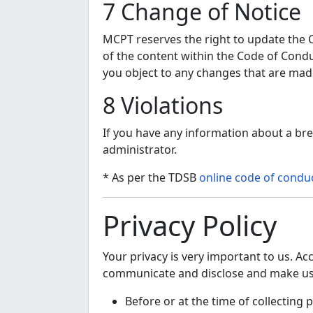
7 Change of Notice
MCPT reserves the right to update the Co
of the content within the Code of Conduc
you object to any changes that are mad
8 Violations
If you have any information about a bre
administrator.
* As per the TDSB
online code of condu
Privacy Policy
Your privacy is very important to us. Ac
communicate and disclose and make use 
Before or at the time of collecting 