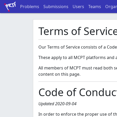
Problems
Submissions
Users
Teams
Organ
Terms of Servic
Our Terms of Service consists of a Code
These apply to all MCPT platforms and a
All members of MCPT must read both sect
content on this page.
Code of Conduc
Updated 2020-09-04
In order to enforce the proper use of 