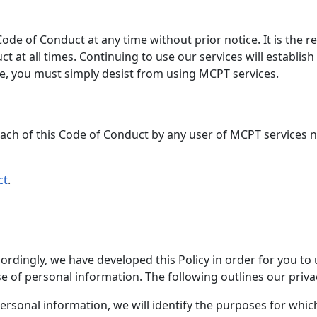
de of Conduct at any time without prior notice. It is the re
t at all times. Continuing to use our services will establis
e, you must simply desist from using MCPT services.
ach of this Code of Conduct by any user of MCPT services n
ct
.
cordingly, we have developed this Policy in order for you t
of personal information. The following outlines our privac
personal information, we will identify the purposes for whic