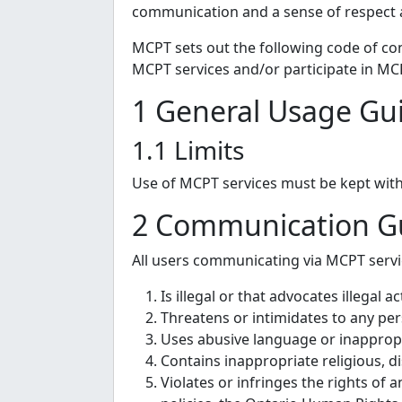
communication and a sense of respect a
MCPT sets out the following code of co
MCPT services and/or participate in MCPT
1 General Usage Gui
1.1 Limits
Use of MCPT services must be kept with
2 Communication Gu
All users communicating via MCPT servic
Is illegal or that advocates illegal ac
Threatens or intimidates to any per
Uses abusive language or inappropr
Contains inappropriate religious, d
Violates or infringes the rights of 