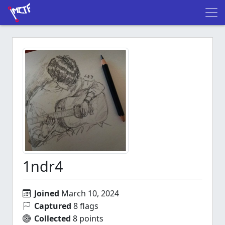
1ndr4
Joined
March 10, 2024
Captured
8 flags
Collected
8 points