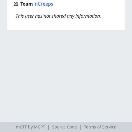
Team
nCreeps
This user has not shared any information.
mCTF by MCPT |
Source Code
|
Terms of Service