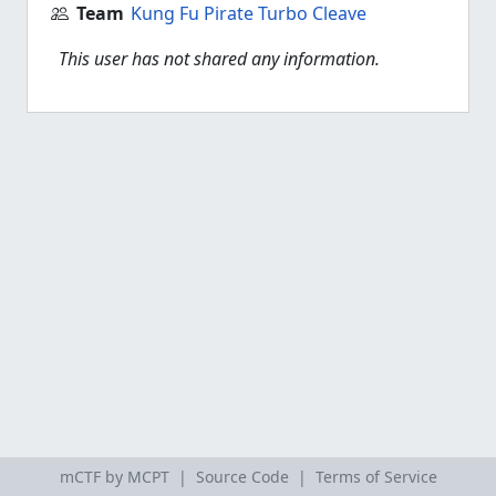
Team
Kung Fu Pirate Turbo Cleave
This user has not shared any information.
mCTF by MCPT |
Source Code
|
Terms of Service