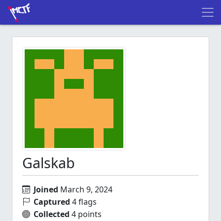
Galskab
Joined
March 9, 2024
Captured
4 flags
Collected
4 points