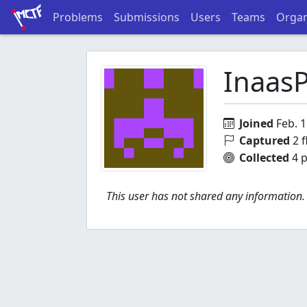
Problems
Submissions
Users
Teams
Organ
Inaas
Joined
Feb. 1
Captured
2 f
Collected
4 p
This user has not shared any information.