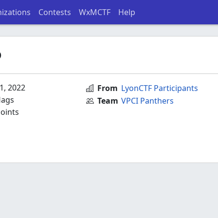
izations
Contests
WxMCTF
Help
P
1, 2022
From
LyonCTF Participants
lags
Team
VPCI Panthers
oints