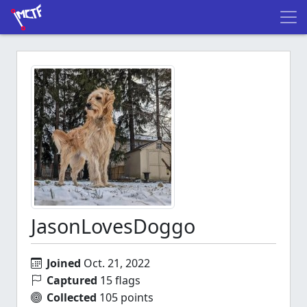
JasonLovesDoggo
Joined
Oct. 21, 2022
Captured
15 flags
Collected
105 points