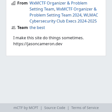
From
WxMCTF Organizer & Problem
Setting Team
,
WxMCTF Organizer &
Problem Setting Team 2024
,
WLMAC
Cybersecurity Club Execs 2024-2025
Team
the best
I make this site do things sometimes.
https://jasoncameron.dev
mCTF by MCPT |
Source Code
|
Terms of Service