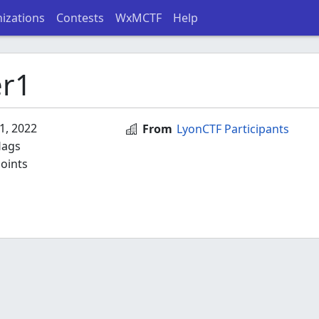
izations
Contests
WxMCTF
Help
r1
1, 2022
From
LyonCTF Participants
lags
oints