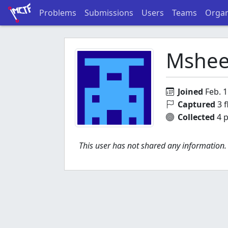
Problems
Submissions
Users
Teams
Organ
Mshee
Joined
Feb. 1
Captured
3 f
Collected
4 p
This user has not shared any information.