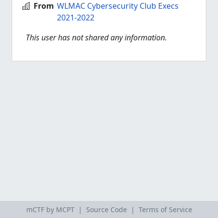
From
WLMAC Cybersecurity Club Execs
2021-2022
This user has not shared any information.
mCTF by MCPT |
Source Code
|
Terms of Service