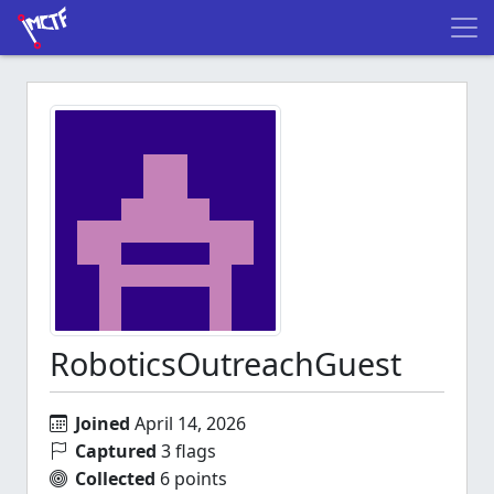
RoboticsOutreachGuest
Joined
April 14, 2026
Captured
3 flags
Collected
6 points