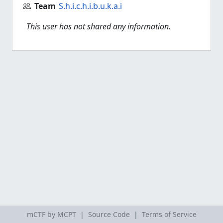
Team
S.h.i.c.h.i.b.u.k.a.i
This user has not shared any information.
mCTF by MCPT |
Source Code
|
Terms of Service