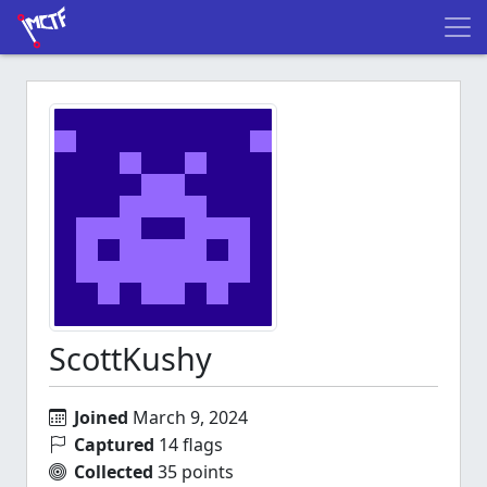
ScottKushy
Joined
March 9, 2024
Captured
14 flags
Collected
35 points